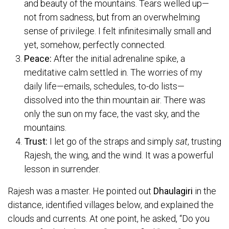
and beauty of the mountains. Tears welled up—
not from sadness, but from an overwhelming
sense of privilege. I felt infinitesimally small and
yet, somehow, perfectly connected.
Peace:
After the initial adrenaline spike, a
meditative calm settled in. The worries of my
daily life—emails, schedules, to-do lists—
dissolved into the thin mountain air. There was
only the sun on my face, the vast sky, and the
mountains.
Trust:
I let go of the straps and simply
sat
, trusting
Rajesh, the wing, and the wind. It was a powerful
lesson in surrender.
Rajesh was a master. He pointed out
Dhaulagiri
in the
distance, identified villages below, and explained the
clouds and currents. At one point, he asked, “Do you