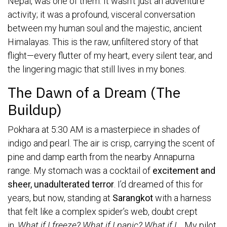
Nepal, was one of them. It wasn’t just an adventure
activity; it was a profound, visceral conversation
between my human soul and the majestic, ancient
Himalayas. This is the raw, unfiltered story of that
flight—every flutter of my heart, every silent tear, and
the lingering magic that still lives in my bones.
The Dawn of a Dream (The
Buildup)
Pokhara at 5:30 AM is a masterpiece in shades of
indigo and pearl. The air is crisp, carrying the scent of
pine and damp earth from the nearby Annapurna
range. My stomach was a cocktail of
excitement and
sheer, unadulterated terror
. I’d dreamed of this for
years, but now, standing at
Sarangkot
with a harness
that felt like a complex spider’s web, doubt crept
in.
What if I freeze? What if I panic? What if I…
My pilot,