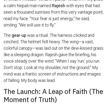
a calm Nepali man named
Rajesh
with eyes that had
seen a thousand sunrises from this very vantage point,
read my face. “Your fear is just energy,” he said,
smiling. “We will use it to fly.”
The
gear-up
was a ritual. The harness clicked and
cinched. The helmet felt heavy. The wing—a vast,
colorful canopy—was laid out on the dew-kissed grass
like a sleeping dragon. Rajesh gave the briefing, his
voice steady over the wind: “When I say ‘run,’ you run.
Don’t stop. Look at my shoulder, not the ground.” My
mind was a frantic screen of instructions and images
of falling. My body was lead.
The Launch: A Leap of Faith (The
Moment of Truth)