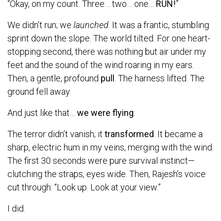
“Okay, on my count. Three… two… one…
RUN!
”
We didn’t run; we
launched
. It was a frantic, stumbling
sprint down the slope. The world tilted. For one heart-
stopping second, there was nothing but air under my
feet and the sound of the wind roaring in my ears.
Then, a gentle, profound
pull
. The harness lifted. The
ground fell away.
And just like that…
we were flying
.
The terror didn’t vanish; it
transformed
. It became a
sharp, electric hum in my veins, merging with the wind.
The first 30 seconds were pure survival instinct—
clutching the straps, eyes wide. Then, Rajesh’s voice
cut through: “Look up. Look at your view.”
I did.