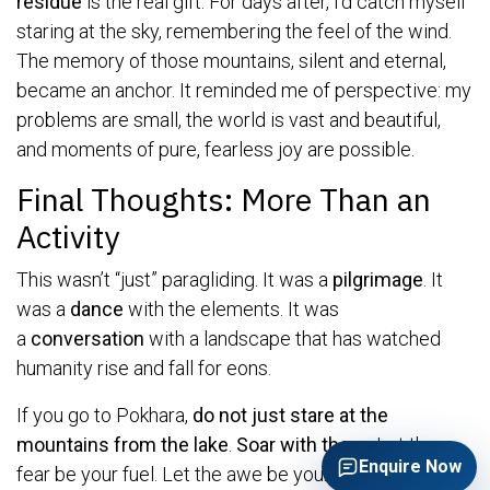
residue
is the real gift. For days after, I’d catch myself
staring at the sky, remembering the feel of the wind.
The memory of those mountains, silent and eternal,
became an anchor. It reminded me of perspective: my
problems are small, the world is vast and beautiful,
and moments of pure, fearless joy are possible.
Final Thoughts: More Than an
Activity
This wasn’t “just” paragliding. It was a
pilgrimage
. It
was a
dance
with the elements. It was
a
conversation
with a landscape that has watched
humanity rise and fall for eons.
If you go to Pokhara,
do not just stare at the
mountains from the lake
.
Soar with them.
Let the
Enquire Now
fear be your fuel. Let the awe be your guide. You will