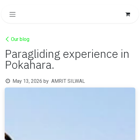
SKIP TO CONTENT
Our blog
Paragliding experience in
Pokahara.
May 13, 2026
by
AMRIT SILWAL