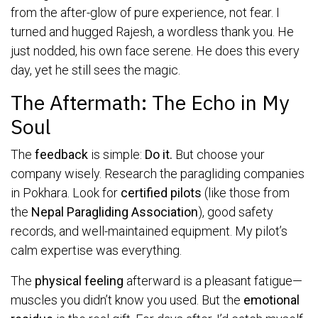
from the after-glow of pure experience, not fear. I
turned and hugged Rajesh, a wordless thank you. He
just nodded, his own face serene. He does this every
day, yet he still sees the magic.
The Aftermath: The Echo in My
Soul
The
feedback
is simple:
Do it.
But choose your
company wisely. Research the paragliding companies
in Pokhara. Look for
certified pilots
(like those from
the
Nepal Paragliding Association
), good safety
records, and well-maintained equipment. My pilot’s
calm expertise was everything.
The
physical feeling
afterward is a pleasant fatigue—
muscles you didn’t know you used. But the
emotional