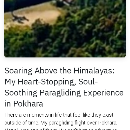
Soaring Above the Himalayas:
My Heart-Stopping, Soul-
Soothing Paragliding Experience
in Pokhara
There are moments in life that feel like they exist
outside of time. My paragliding flight over Pokhara,