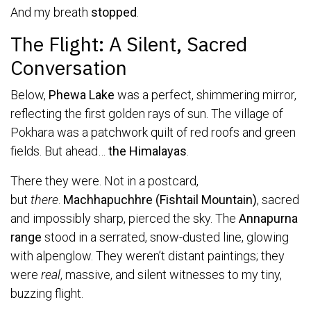
And my breath
stopped
.
The Flight: A Silent, Sacred
Conversation
Below,
Phewa Lake
was a perfect, shimmering mirror,
reflecting the first golden rays of sun. The village of
Pokhara was a patchwork quilt of red roofs and green
fields. But ahead…
the Himalayas
.
There they were. Not in a postcard,
but
there
.
Machhapuchhre (Fishtail Mountain)
, sacred
and impossibly sharp, pierced the sky. The
Annapurna
range
stood in a serrated, snow-dusted line, glowing
with alpenglow. They weren’t distant paintings; they
were
real
, massive, and silent witnesses to my tiny,
buzzing flight.