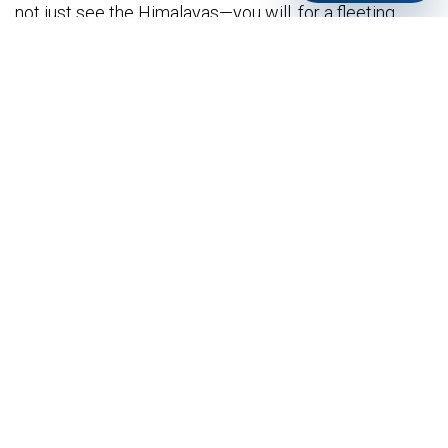
not just see the Himalayas—you will, for a fleeting,
eternal moment,
become part of their sky
.
The mountain doesn’t care if you fly. But when you
do, it lets you borrow its peace. And that changes
everything.
Practical Notes for Future Flyers:
Best Season:
October to April (clear skies, stable
thermals).
Cost:
Typically $100 - $150 USD for a 20-30
minute tandem flight (includes transport to
Sarangkot, gear, and pilot).
What to Wear:
Layers! It’s cold at the launch point,
warm in the sun. Closed shoes, sunglasses,
sunscreen.
Book in Advance:
Especially during peak season