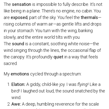
The
sensation
is impossible to fully describe. It’s not
like being in a plane. There’s no engine, no cabin. You
are
exposed
, part of the sky. You feel the
thermals
—
rising columns of warm air—as gentle lifts and drops
in your stomach. You turn with the wing, banking
slowly, and the entire world tilts with you.
The
sound
is a constant, soothing white noise—the
wind singing through the lines, the occasional flap of
the canopy. It’s profoundly
quiet
in a way that feels
sacred.
My
emotions
cycled through a spectrum:
Elation:
A giddy, child-like joy. I was
flying
! Like a
bird! I laughed out loud, the sound snatched by the
wind.
Awe:
A deep, humbling reverence for the scale