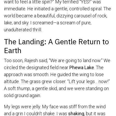
want to feel a little spin?” My terrified “YES!” was
immediate. He initiated a gentle, controlled spiral. The
world became a beautiful, dizzying carousel of rock,
lake, and sky. I screamed—a scream of pure,
unadulterated thrill.
The Landing: A Gentle Return to
Earth
Too soon, Rajesh said, “We are going to land now.” We
circled the designated field near
Phewa Lake
. The
approach was smooth. He guided the wing to lose
altitude. The grass grew closer. “Lift your legs… now!”
A soft
thump
, a gentle skid, and we were standing on
solid ground again.
My legs were jelly. My face was stiff from the wind
and a grin I couldn’t shake. I was
shaking
, but it was