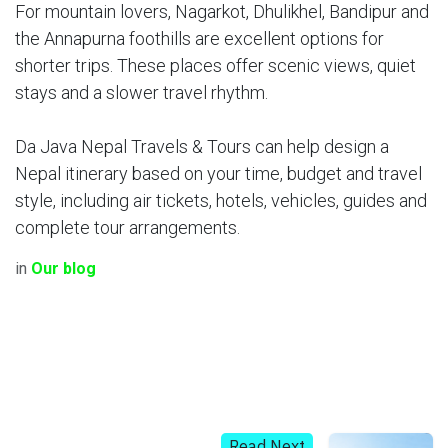
For mountain lovers, Nagarkot, Dhulikhel, Bandipur and
the Annapurna foothills are excellent options for
shorter trips. These places offer scenic views, quiet
stays and a slower travel rhythm.
Da Java Nepal Travels & Tours can help design a
Nepal itinerary based on your time, budget and travel
style, including air tickets, hotels, vehicles, guides and
complete tour arrangements.
in
Our blog
Read Next