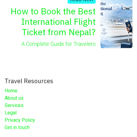
How to Book the Best
International Flight
Ticket from Nepal?
A Complete Guide for Travelers
Travel Resources
Home
About us
Services
Legal
Privacy Policy
Get in touch