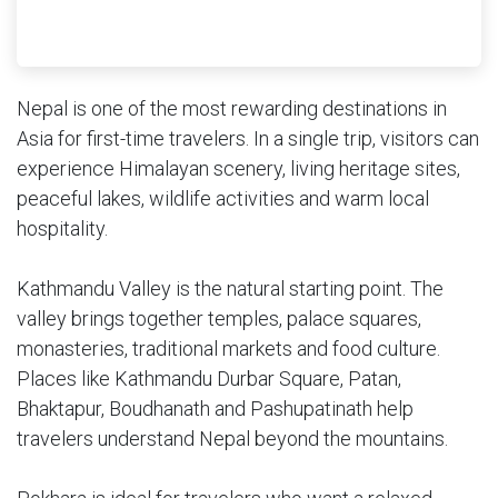
Nepal is one of the most rewarding destinations in
Asia for first-time travelers. In a single trip, visitors can
experience Himalayan scenery, living heritage sites,
peaceful lakes, wildlife activities and warm local
hospitality.
Kathmandu Valley is the natural starting point. The
valley brings together temples, palace squares,
monasteries, traditional markets and food culture.
Places like Kathmandu Durbar Square, Patan,
Bhaktapur, Boudhanath and Pashupatinath help
travelers understand Nepal beyond the mountains.