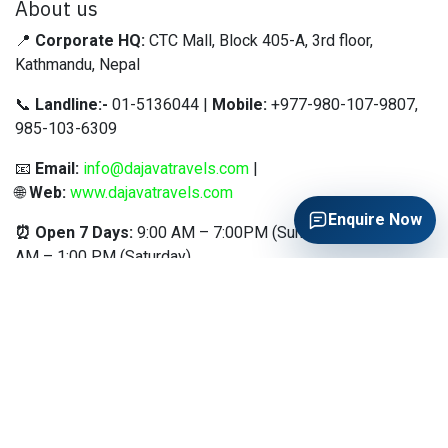
About us
📍
Corporate HQ:
CTC Mall, Block 405-A, 3rd floor,
Kathmandu, Nepal
📞
Landline:-
01-5136044 |
Mobile:
+977-980-107-9807,
985-103-6309
📧
Email:
info@dajavatravels.com
|
🌐
Web:
www.dajavatravels.com
Enquire Now
⏰ Open 7 Days:
9:00 AM – 7:00PM (Sunday–Friday) | 9:00
AM – 1:00 PM (Saturday)
"Based in the heart of Kathmandu at CTC Mall, Da Java
Nepal Travels & Tours is your trusted gateway to the world.
We specialize in making international travel simple,
seamless, and stress-free for Nepalese travelers through
expert visa assistance, worldwide ticketing, and
customized holiday packages
.
OUR SERVICES