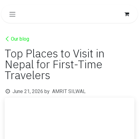
SKIP TO CONTENT
Our blog
Top Places to Visit in
Nepal for First-Time
Travelers
June 21, 2026
by
AMRIT SILWAL