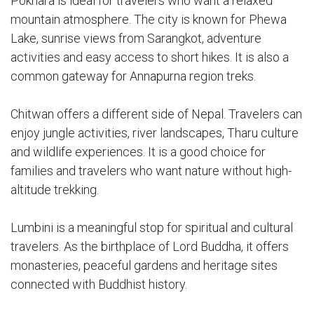
Pokhara is ideal for travelers who want a relaxed
mountain atmosphere. The city is known for Phewa
Lake, sunrise views from Sarangkot, adventure
activities and easy access to short hikes. It is also a
common gateway for Annapurna region treks.
Chitwan offers a different side of Nepal. Travelers can
enjoy jungle activities, river landscapes, Tharu culture
and wildlife experiences. It is a good choice for
families and travelers who want nature without high-
altitude trekking.
Lumbini is a meaningful stop for spiritual and cultural
travelers. As the birthplace of Lord Buddha, it offers
monasteries, peaceful gardens and heritage sites
connected with Buddhist history.