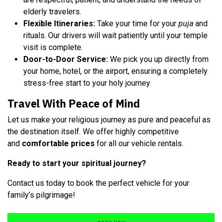
elderly travelers.
Flexible Itineraries:
Take your time for your
puja
and
rituals. Our drivers will wait patiently until your temple
visit is complete.
Door-to-Door Service:
We pick you up directly from
your home, hotel, or the airport, ensuring a completely
stress-free start to your holy journey.
Travel With Peace of Mind
Let us make your religious journey as pure and peaceful as
the destination itself. We offer highly competitive
and
comfortable prices
for all our vehicle rentals.
Ready to start your spiritual journey?
Contact us today to book the perfect vehicle for your
family’s pilgrimage!