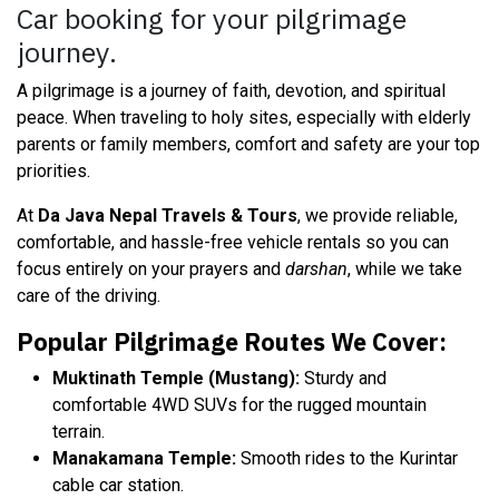
Car booking for your pilgrimage
journey.
A pilgrimage is a journey of faith, devotion, and spiritual
peace. When traveling to holy sites, especially with elderly
parents or family members, comfort and safety are your top
priorities.
At
Da Java Nepal Travels & Tours
, we provide reliable,
comfortable, and hassle-free vehicle rentals so you can
focus entirely on your prayers and
darshan
, while we take
care of the driving.
Popular Pilgrimage Routes We Cover:
Muktinath Temple (Mustang):
Sturdy and
comfortable 4WD SUVs for the rugged mountain
terrain.
Manakamana Temple:
Smooth rides to the Kurintar
cable car station.