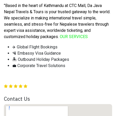
"Based in the heart of Kathmandu at CTC Mall, Da Java
Nepal Travels & Tours is your trusted gateway to the world.
We specialize in making international travel simple,
seamless, and stress-free for Nepalese travelers through
expert visa assistance, worldwide ticketing, and
customized holiday packages
.
OUR SERVICES
✈️ Global Flight Bookings
🛂 Embassy Visa Guidance
🏝️ Outbound Holiday Packages
💼 Corporate Travel Solutions
Contact Us