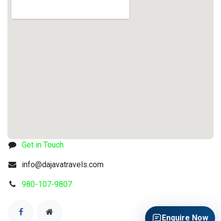
Get in Touch
info@dajavatravels.com
980-107-9807
Enquire Now