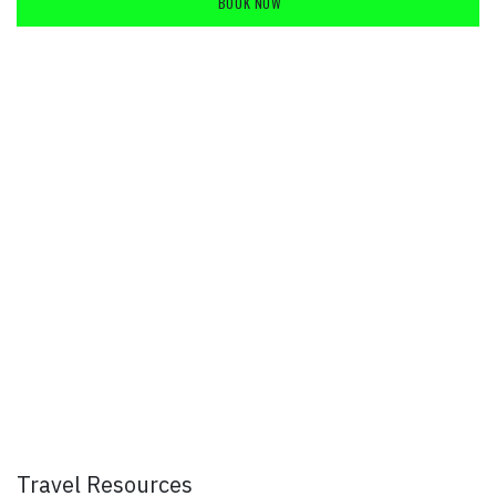
BOOK NOW
​
Travel Resources