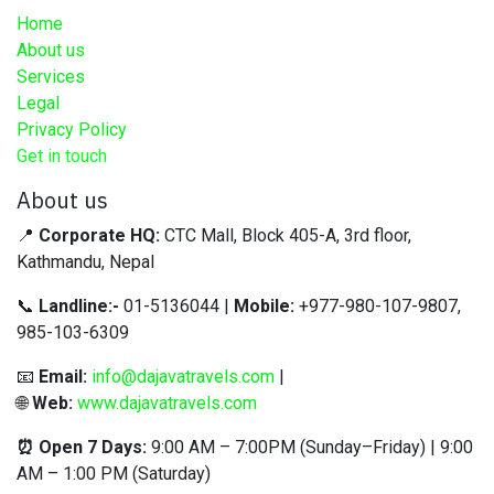
Home
About us
Services
Legal
Privacy Policy
Get in touch
About us
📍
Corporate HQ:
CTC Mall, Block 405-A, 3rd floor,
Kathmandu, Nepal
📞
Landline:-
01-5136044 |
Mobile:
+977-980-107-9807,
985-103-6309
📧
Email:
info@dajavatravels.com
|
🌐
Web:
www.dajavatravels.com
⏰ Open 7 Days:
9:00 AM – 7:00PM (Sunday–Friday) | 9:00
AM – 1:00 PM (Saturday)