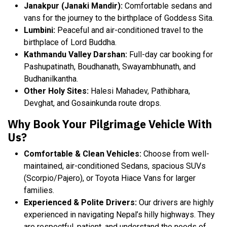
Janakpur (Janaki Mandir):
Comfortable sedans and
vans for the journey to the birthplace of Goddess Sita.
Lumbini:
Peaceful and air-conditioned travel to the
birthplace of Lord Buddha.
Kathmandu Valley Darshan:
Full-day car booking for
Pashupatinath, Boudhanath, Swayambhunath, and
Budhanilkantha.
Other Holy Sites:
Halesi Mahadev, Pathibhara,
Devghat, and Gosainkunda route drops.
Why Book Your Pilgrimage Vehicle With
Us?
Comfortable & Clean Vehicles:
Choose from well-
maintained, air-conditioned Sedans, spacious SUVs
(Scorpio/Pajero), or Toyota Hiace Vans for larger
families.
Experienced & Polite Drivers:
Our drivers are highly
experienced in navigating Nepal’s hilly highways. They
are respectful, patient, and understand the needs of