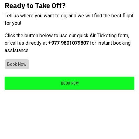
Ready to Take Off?
Tell us where you want to go, and we will find the best flight
for you!
Click the button below to use our quick Air Ticketing form,
or call us directly at
+977 9801079807
for instant booking
assistance.
Book Now
BOOK NOW
​