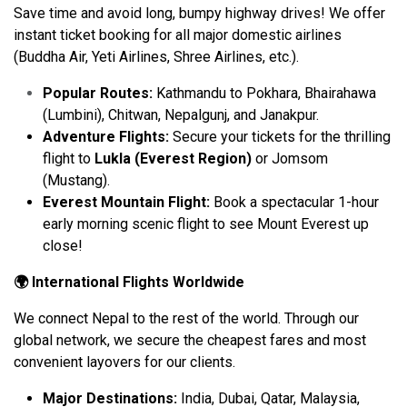
Save time and avoid long, bumpy highway drives! We offer
instant ticket booking for all major domestic airlines
(Buddha Air, Yeti Airlines, Shree Airlines, etc.).
Popular Routes:
Kathmandu to Pokhara, Bhairahawa
(Lumbini), Chitwan, Nepalgunj, and Janakpur.
Adventure Flights:
Secure your tickets for the thrilling
flight to
Lukla (Everest Region)
or Jomsom
(Mustang).
Everest Mountain Flight:
Book a spectacular 1-hour
early morning scenic flight to see Mount Everest up
close!
🌍 International Flights Worldwide
We connect Nepal to the rest of the world. Through our
global network, we secure the cheapest fares and most
convenient layovers for our clients.
Major Destinations:
India, Dubai, Qatar, Malaysia,