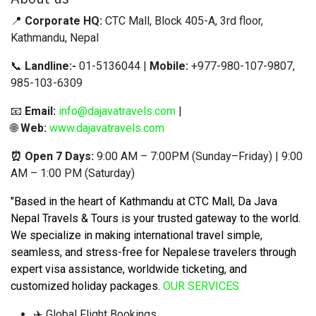
📍
Corporate HQ:
CTC Mall, Block 405-A, 3rd floor,
Kathmandu, Nepal
📞
Landline:-
01-5136044 |
Mobile:
+977-980-107-9807,
985-103-6309
📧
Email:
info@dajavatravels.com
|
🌐
Web:
www.dajavatravels.com
⏰ Open 7 Days:
9:00 AM – 7:00PM (Sunday–Friday) | 9:00
AM – 1:00 PM (Saturday)
"Based in the heart of Kathmandu at CTC Mall, Da Java
Nepal Travels & Tours is your trusted gateway to the world.
We specialize in making international travel simple,
seamless, and stress-free for Nepalese travelers through
expert visa assistance, worldwide ticketing, and
customized holiday packages
.
OUR SERVICES
✈️ Global Flight Bookings