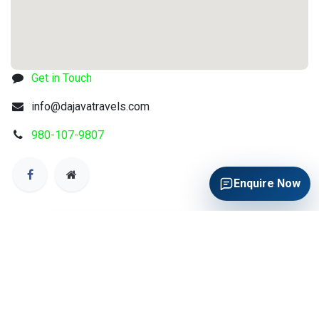
Get in Touch
info@dajavatravels.com
980-107-9807
Enquire Now
QUICK TRAVEL ENQUIRY
Quick Travel Enquiry
Get air ticket, hotel and visa assistance from Da Java
Travels.