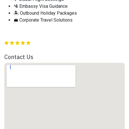
🛂 Embassy Visa Guidance
🏝️ Outbound Holiday Packages
💼 Corporate Travel Solutions
Contact Us