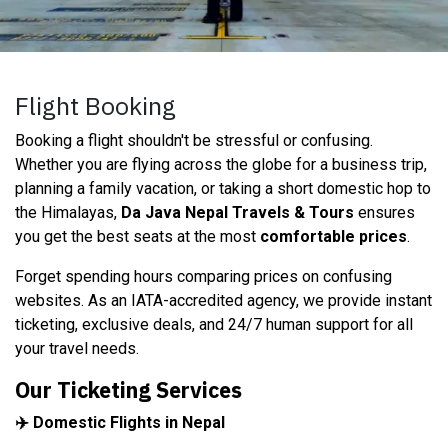
Flight Booking
Booking a flight shouldn't be stressful or confusing.
Whether you are flying across the globe for a business trip,
planning a family vacation, or taking a short domestic hop to
the Himalayas,
Da Java Nepal Travels & Tours
ensures
you get the best seats at the most
comfortable prices
.
Forget spending hours comparing prices on confusing
websites. As an IATA-accredited agency, we provide instant
ticketing, exclusive deals, and 24/7 human support for all
your travel needs.
Our Ticketing Services
✈️ Domestic Flights in Nepal