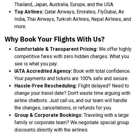
Thailand, Japan, Australia, Europe, and the USA.
Top Airlines:
Qatar Airways, Emirates, FlyDubai, Air
India, Thai Airways, Turkish Airlines, Nepal Airlines, and
more.
Why Book Your Flights With Us?
Comfortable & Transparent Pricing:
We offer highly
competitive fares with zero hidden charges. What you
see is what you pay.
IATA Accredited Agency:
Book with total confidence.
Your payments and tickets are 100% safe and secure.
Hassle-Free Rescheduling:
Flight delayed? Need to
change your travel date? Don't waste time arguing with
airline chatbots. Just call us, and our team will handle
the changes, cancellations, or refunds for you.
Group & Corporate Bookings:
Traveling with a large
family or corporate team? We negotiate special group
discounts directly with the airlines.