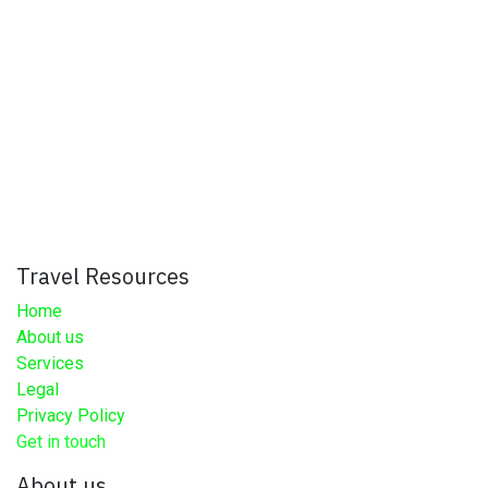
Travel Resources
Home
About us
Services
Legal
Privacy Policy
Get in touch
About us