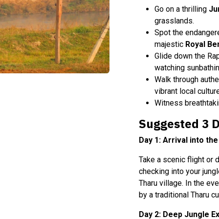
Go on a thrilling
Ju
grasslands.
Spot the endange
majestic
Royal Be
Glide down the Rap
watching sunbathin
Walk through authe
vibrant local cultur
Witness breathtakin
Suggested 3 Da
Day 1: Arrival into th
Take a scenic flight or
checking into your jungl
Tharu village. In the ev
by a traditional Tharu 
Day 2: Deep Jungle Ex