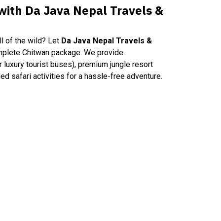
 with Da Java Nepal Travels &
l of the wild? Let
Da Java Nepal Travels &
mplete Chitwan package. We provide
or luxury tourist buses), premium jungle resort
ed safari activities for a hassle-free adventure.