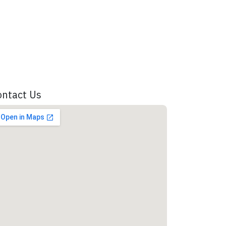
ontact Us