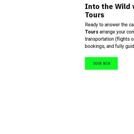
Into the Wild
Tours
Ready to answer the cal
Tours
arrange your co
transportation (flights 
bookings, and fully guid
BOOK NOW
​