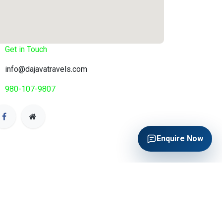
Get in Touch
info@dajavatravels.com
980-107-9807
Enquire Now
Enquire Now