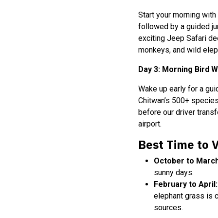
Start your morning with
followed by a guided ju
exciting Jeep Safari dee
monkeys, and wild elepha
Day 3: Morning Bird 
Wake up early for a gu
Chitwan’s 500+ species 
before our driver trans
airport.
Best Time to V
October to March
sunny days.
February to April:
elephant grass is 
sources.