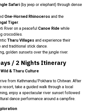
ngle Safari
(by jeep or elephant) through dense
red
One-Horned Rhinoceros
and the
ngal Tiger
.
ti River on a peaceful
Canoe Ride
while
g crocodiles.
ntic
Tharu Villages
and experience their
e and traditional stick dance.
g, golden sunsets over the jungle river.
ys / 2 Nights Itinerary
e Wild & Tharu Culture
 drive from Kathmandu/Pokhara to Chitwan. After
e resort, take a guided walk through a local
ening, enjoy a spectacular river sunset followed
cultural dance performance around a campfire.
ploration