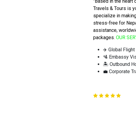
"Based in the heart
Travels & Tours is y
specialize in making
stress-free for Nep
assistance, worldwi
packages
.
OUR SER
✈️ Global Fligh
🛂 Embassy Vi
🏝️ Outbound H
💼 Corporate Tr
QUICK TRAVEL ENQUIRY
Quick Travel Enquiry