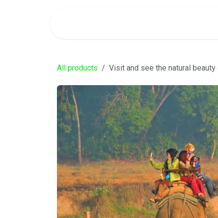
SKIP TO CONTENT
Home
Services
Our Team
Blog
About 
All products
Visit and see the natural beauty