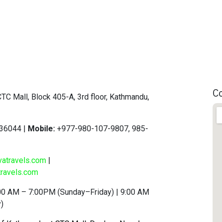
C
TC Mall, Block 405-A, 3rd floor, Kathmandu,
36044 |
Mobile:
+977-980-107-9807, 985-
vatravels.com
|
ravels.com
00 AM – 7:00PM (Sunday–Friday) | 9:00 AM
)