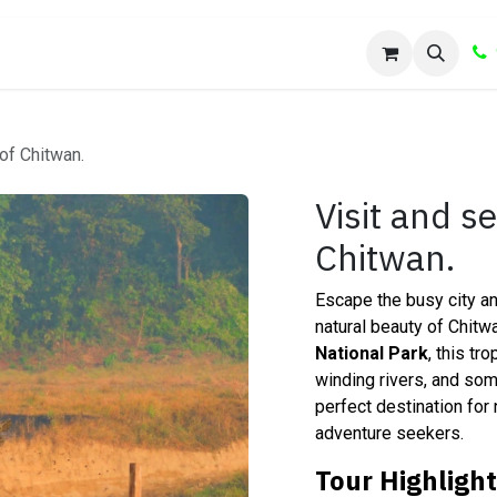
Us
Shop
 of Chitwan.
Visit and s
Chitwan.
Escape the busy city an
natural beauty of Chit
National Park
, this tr
winding rivers, and some
perfect destination for 
adventure seekers.
Tour Highligh