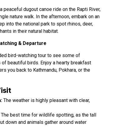
 a peaceful dugout canoe ride on the Rapti River,
ngle nature walk. In the afternoon, embark on an
p into the national park to spot rhinos, deer,
nts in their natural habitat.
Watching & Departure
ided bird-watching tour to see some of
of beautiful birds. Enjoy a hearty breakfast
fers you back to Kathmandu, Pokhara, or the
isit
:
The weather is highly pleasant with clear,
The best time for wildlife spotting, as the tall
cut down and animals gather around water