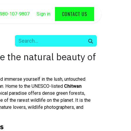
CONTACT US
980-107-9807
Sign in
ee the natural beauty of
d immerse yourself in the lush, untouched
wan. Home to the UNESCO-listed
Chitwan
opical paradise offers dense green forests,
 of the rarest wildlife on the planet. It is the
nature lovers, wildlife photographers, and
ts