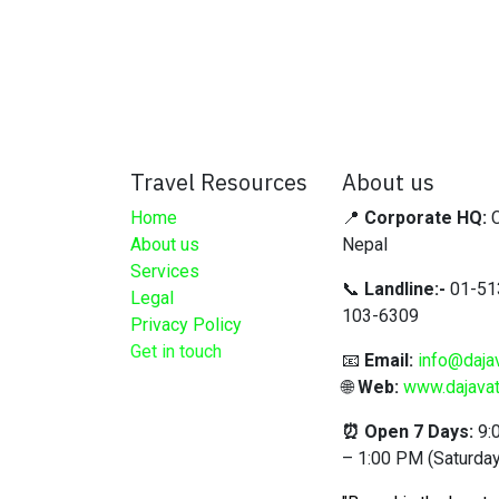
Travel Resources
About us
Home
📍
Corporate HQ:
C
About us
Nepal
Services
📞
Landline:-
01-51
Legal
103-6309
Privacy Policy
Get in touch
📧
Email:
info@daja
🌐
Web:
www.dajavat
⏰ Open 7 Days:
9:
– 1:00 PM (Saturday