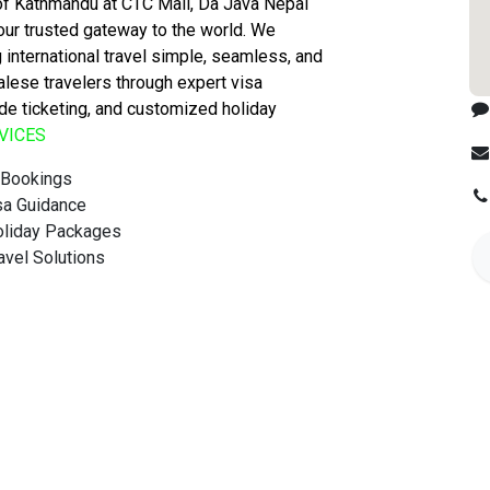
 of Kathmandu at CTC Mall, Da Java Nepal
our trusted gateway to the world. We
 international travel simple, seamless, and
alese travelers through expert visa
de ticketing, and customized holiday
VICES
t Bookings
sa Guidance
oliday Packages
avel Solutions