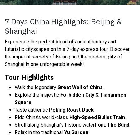
7 Days China Highlights: Beijing &
Shanghai
Experience the perfect blend of ancient history and
futuristic cityscapes on this 7-day express tour. Discover
the imperial secrets of Beijing and the modern glitz of
Shanghai in one unforgettable week!
Tour Highlights
Walk the legendary
Great Wall of China
.
Explore the majestic
Forbidden City
&
Tiananmen
Square
.
Taste authentic
Peking Roast Duck
.
Ride China’s world-class
High-Speed Bullet Train
.
Stroll along Shanghai’s historic waterfront,
The Bund
.
Relax in the traditional
Yu Garden
.