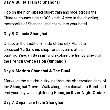
Day 4: Bullet Train to Shanghai
Hop on the high-speed bullet train and race across the
Chinese countryside at 300 km/h. Arrive in the dazzling
metropolis of Shanghai and check into your hotel.
Day 5: Classic Shanghai
Discover the traditional side of the city. Visit the
classical
Yu Garden
, shop for souvenirs at the
bustling
Yuyuan Bazaar
, and explore the trendy alleys of
the
French Concession (Xintiandi)
.
Day 6: Modern Shanghai & The Bund
Marvel at the futuristic skyline from the observation deck of
the
Shanghai Tower
. Walk along the colonial-era
Bund
, and
end your day with a glittering
Huangpu River Night Cruise
.
Day 7: Departure from Shanghai