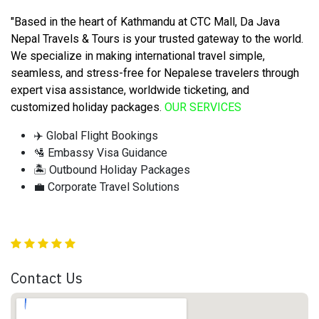
"Based in the heart of Kathmandu at CTC Mall, Da Java
Nepal Travels & Tours is your trusted gateway to the world.
We specialize in making international travel simple,
seamless, and stress-free for Nepalese travelers through
expert visa assistance, worldwide ticketing, and
customized holiday packages
.
OUR SERVICES
✈️ Global Flight Bookings
🛂 Embassy Visa Guidance
🏝️ Outbound Holiday Packages
💼 Corporate Travel Solutions
Contact Us