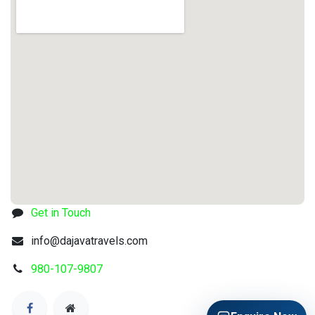
Get in Touch
info@dajavatravels.com
980-107-9807