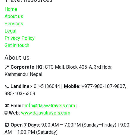
Home
About us
Services
Legal
Privacy Policy
Get in touch
About us
📍
Corporate HQ:
CTC Mall, Block 405-A, 3rd floor,
Kathmandu, Nepal
📞
Landline:-
01-5136044 |
Mobile:
+977-980-107-9807,
985-103-6309
📧
Email:
info@dajavatravels.com
|
🌐
Web:
www.dajavatravels.com
⏰ Open 7 Days:
9:00 AM – 7:00PM (Sunday–Friday) | 9:00
AM – 1:00 PM (Saturday)