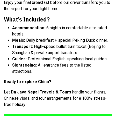
Enjoy your final breakfast before our driver transfers you to
the airport for your flight home.
What’s Included?
Accommodation:
6 nights in comfortable star-rated
hotels.
Meals:
Daily breakfast + special Peking Duck dinner.
Transport:
High-speed bullet train ticket (Beijing to
Shanghai) & private airport transfers.
Guides:
Professional English-speaking local guides.
Sightseeing:
All entrance fees to the listed
attractions.
Ready to explore China?
Let
Da Java Nepal Travels & Tours
handle your flights,
Chinese visas, and tour arrangements for a 100% stress-
free ho
liday!