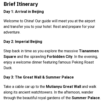
Brief Itinerary
Day 1: Arrival in Beijing
Welcome to China! Our guide will meet you at the airport
and transfer you to your hotel. Rest and prepare for your
adventure.
Day 2: Imperial Beijing
Step back in time as you explore the massive
Tiananmen
Square
and the sprawling
Forbidden City
. In the evening,
enjoy a welcome dinner featuring famous Peking Roast
Duck.
Day 3: The Great Wall & Summer Palace
Take a cable car up to the
Mutianyu Great Wall
and walk
along its ancient watchtowers. In the afternoon, wander
through the beautiful royal gardens of the
Summer Palace
.